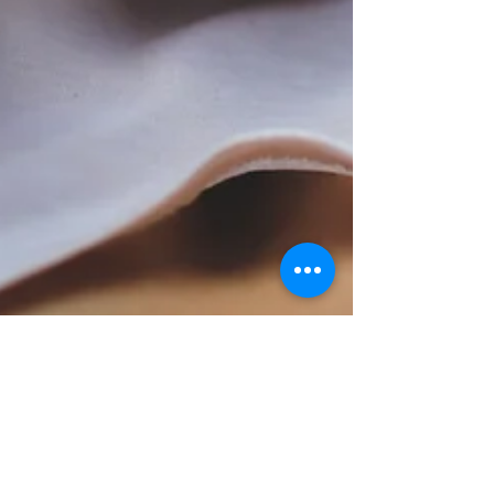
rustycunning
Feb 7, 2022
1 min read