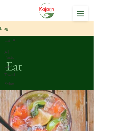
Blog
Eat
All
Posts
Eat
Eat
Travel
Relax