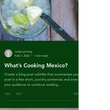
rustycunning
Feb 7, 2022
1 min read
What’s Cooking Mexico?
Create a blog post subtitle that summarizes your
post in a few short, punchy sentences and entices
your audience to continue reading....